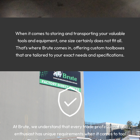
When it comes to storing and transporting your valuable
tools and equipment, one size certainly does not fit all.
That's where Brute comes in, offering custom toolboxes
that are tailored to your exact needs and specifications.
At Brute, we understand that every trade professional and
enthusiast has unique requirements when it comes to tool