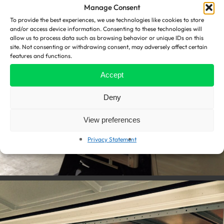
Manage Consent
To provide the best experiences, we use technologies like cookies to store
and/or access device information. Consenting to these technologies will
allow us to process data such as browsing behavior or unique IDs on this
site. Not consenting or withdrawing consent, may adversely affect certain
features and functions.
Accept
Deny
View preferences
Privacy Statement