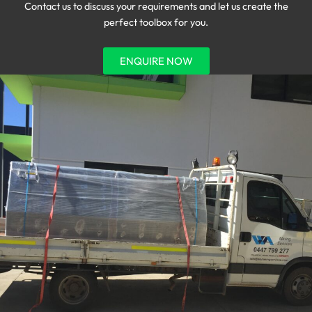
Contact us to discuss your requirements and let us create the
perfect toolbox for you.
ENQUIRE NOW