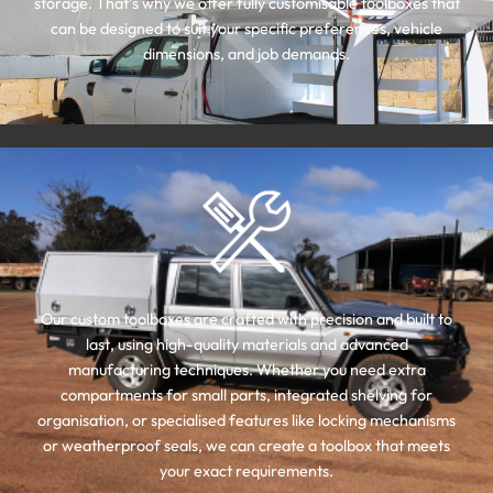
storage. That’s why we offer fully customisable toolboxes that
can be designed to suit your specific preferences, vehicle
dimensions, and job demands.
Our custom toolboxes are crafted with precision and built to
last, using high-quality materials and advanced
manufacturing techniques. Whether you need extra
compartments for small parts, integrated shelving for
organisation, or specialised features like locking mechanisms
or weatherproof seals, we can create a toolbox that meets
your exact requirements.