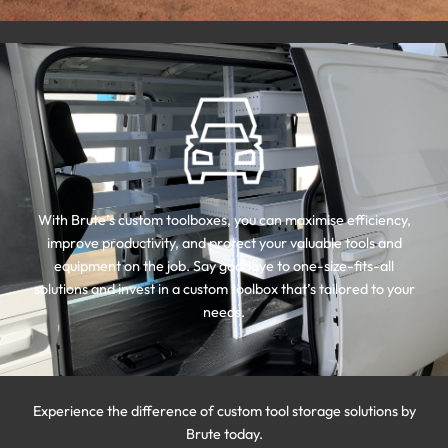
With Brute’s custom toolboxes, you can maximise efficiency,
improve productivity, and protect your valuable tools and
equipment on the job. Say goodbye to one-size-fits-all
solutions and invest in a custom toolbox that’s tailored to your
needs.
Experience the difference of custom tool storage solutions by
Brute today.